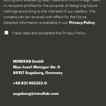
in recipient profiles for the purpose of designing future
mailings according to the interests of our readers. The
consent can be revoked with effect for the future.
Detailed information is available in our
Privacy Policy
.
I have read and accepted the Privacy Policy
MINDFAB GmbH
Max-Josef-Metzger-Str. 6
86157 Augsburg, Germany
+49 821 455252-0
augsburg@mindfab.com