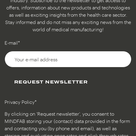
industry. Subscribe to the newsletter to get access to
offers, information about new products and technologies
as well as exciting insights from the health care sector.
Stay informed and do not miss any exciting news from the
world of medical manufacturing!
E-mail*
REQUEST NEWSLETTER
Privacy Policy*
By clicking on 'Request newsletter', you consent to
MINDFAB storing your (contact) data provided in the form
and contacting you (by phone and email), as well as
storing and evaluating open rates and click-through rates