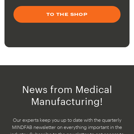
TO THE SHOP
News from Medical
Manufacturing!
Our experts keep you up to date with the quarterly
MINDFAB newsletter on everything important in the