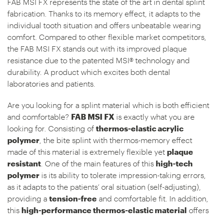
FAB MSI FX represents the state of the art in dental splint
fabrication. Thanks to its memory effect, it adapts to the
individual tooth situation and offers unbeatable wearing
comfort. Compared to other flexible market competitors,
the FAB MSI FX stands out with its improved plaque
resistance due to the patented MSI® technology and
durability. A product which excites both dental
laboratories and patients.
Are you looking for a splint material which is both efficient
and comfortable?
FAB MSI FX
is exactly what you are
looking for. Consisting of
thermos-elastic acrylic
polymer
, the bite splint with thermos-memory effect
made of this material is extremely flexible yet
plaque
resistant
. One of the main features of this
high-tech
polymer
is its ability to tolerate impression-taking errors,
as it adapts to the patients’ oral situation (self-adjusting),
providing a
tension-free
and comfortable fit. In addition,
this
high-performance thermos-elastic material
offers