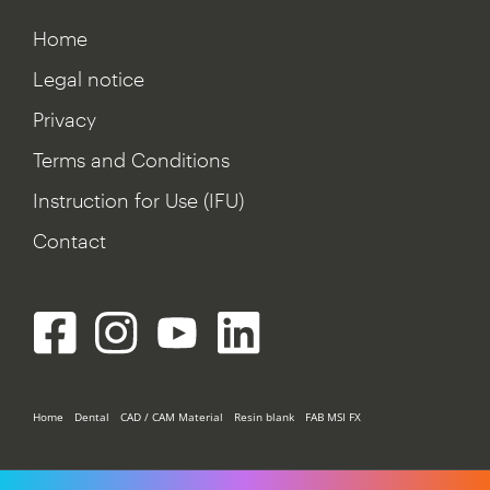
Home
Legal notice
Privacy
Terms and Conditions
Instruction for Use (IFU)
Contact
Home
Dental
CAD / CAM Material
Resin blank
FAB MSI FX