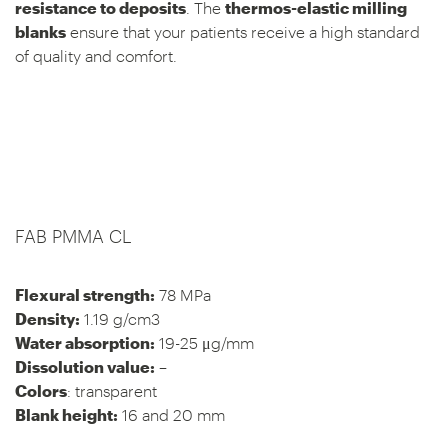
resistance to deposits
. The
thermos-elastic milling
blanks
ensure that your patients receive a high standard
of quality and comfort.
FAB PMMA CL
Flexural strength:
78 MPa
Density:
1.19 g/cm3
Water absorption:
19-25 μg/mm
Dissolution value:
–
Colors
: transparent
Blank height:
16 and 20 mm