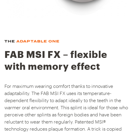
THE
ADAPTABLE ONE
FAB MSI FX – flexible
with memory effect
For maximum wearing comfort thanks to innovative
adaptability. The FAB MSI FX uses its temperature-
dependent flexibility to adapt ideally to the teeth in the
warmer oral environment. This splint is ideal for those who
perceive other splints as foreign bodies and have been
reluctant to wear them regularly. Patented MSI®
technology reduces plaque formation. A trick is copied