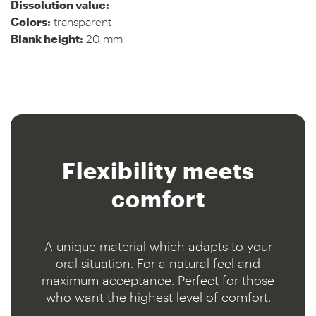
Dissolution value:
–
Colors:
transparent
Blank height:
20 mm
Flexibility meets
comfort
A unique material which adapts to your
oral situation. For a natural feel and
maximum acceptance. Perfect for those
who want the highest level of comfort.