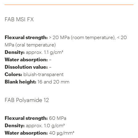
FAB MSI FX
Flexural strength:
> 20 MPa (room temperature), < 20
MPa (oral temperature)
Density:
approx. 1.1 g/cm³
Water absorption:
–
Dissolution value:
–
Colors:
bluish-transparent
Blank height:
16 and 20 mm
FAB Polyamide 12
Flexural strength:
60 MPa
Density:
approx. 1.0 g/cm³
Water absorption:
40 µg/mm³