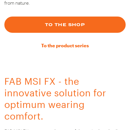
from nature.
TO THE SHOP
To the product series
FAB MSI FX - the
innovative solution for
optimum wearing
comfort.