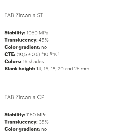
FAB Zirconia ST
Stability:
1050 MPa
Translucency:
45 %
Color gradient:
no
-6
-1
CTE:
(10,5 ± 0,5) *10
*K
Colors:
16 shades
Blank height:
14, 16, 18, 20 and 25 mm
FAB Zirconia OP
Stability:
1150 MPa
Translucency:
35 %
Color gradient:
no