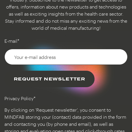
offers, information about new products and technologies
as well as exciting insights from the health care sector.
Stay informed and do not miss any exciting news from the
world of medical manufacturing!
E-mail*
REQUEST NEWSLETTER
Privacy Policy*
By clicking on 'Request newsletter', you consent to
MINDFAB storing your (contact) data provided in the form
and contacting you (by phone and email), as well as
storing and evaluating open rates and click-through rates