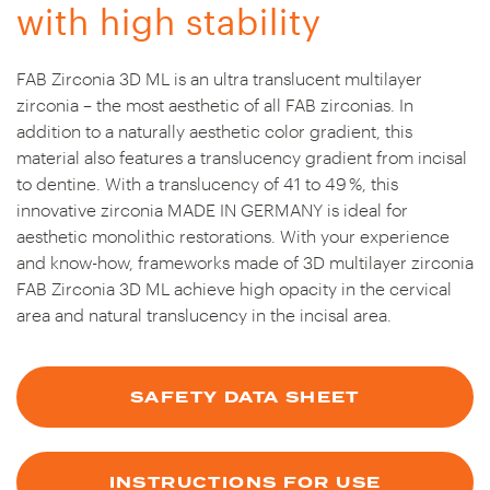
with high stability
FAB Zirconia 3D ML is an ultra translucent multilayer
zirconia – the most aesthetic of all FAB zirconias. In
addition to a naturally aesthetic color gradient, this
material also features a translucency gradient from incisal
to dentine. With a translucency of 41 to 49 %, this
innovative zirconia MADE IN GERMANY is ideal for
aesthetic monolithic restorations. With your experience
and know-how, frameworks made of 3D multilayer zirconia
FAB Zirconia 3D ML achieve high opacity in the cervical
area and natural translucency in the incisal area.
SAFETY DATA SHEET
INSTRUCTIONS FOR USE