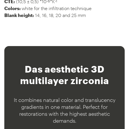
-6
-1
CTE:
(10,5 ± 0,5) *10
*K
Colors:
white for the infiltration technique
Blank height:
14, 16, 18, 20 and 25 mm
Das aesthetic
3D
multilayer zirconia
It combines natural color and translucency
gradients in one material. Perfect for
restorations with the highest aesthetic
demands.