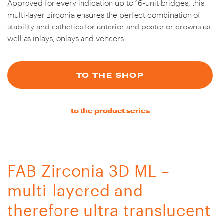
Approved for every indication up to 16-unit bridges, this
multi-layer zirconia ensures the perfect combination of
stability and esthetics for anterior and posterior crowns as
well as inlays, onlays and veneers.
TO THE SHOP
to the product series
FAB Zirconia 3D ML –
multi-layered and
therefore ultra translucent