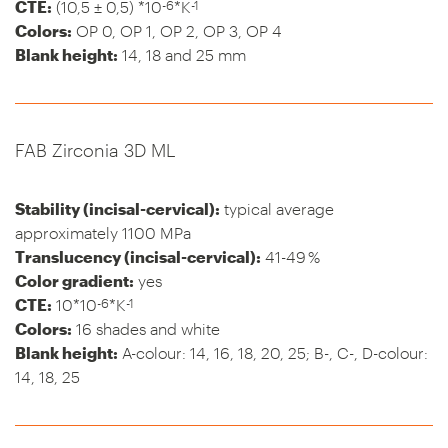
-6
-1
CTE:
(10,5 ± 0,5) *10
*K
Colors:
OP 0, OP 1, OP 2, OP 3, OP 4
Blank height:
14, 18 and 25 mm
FAB Zirconia 3D ML
Stability (incisal-cervical):
typical average
approximately 1100 MPa
Translucency (incisal-cervical):
41-49 %
Color gradient:
yes
-6
-1
CTE:
10*10
*K
Colors:
16 shades and white
Blank height:
A-colour: 14, 16, 18, 20, 25; B-, C-, D-colour:
14, 18, 25