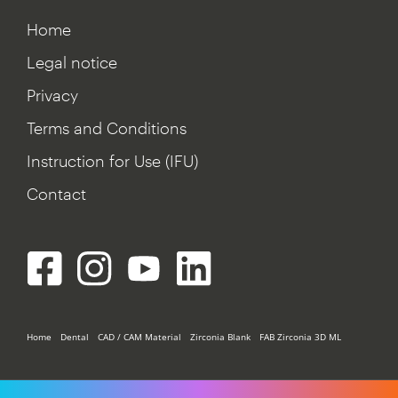
Home
Legal notice
Privacy
Terms and Conditions
Instruction for Use (IFU)
Contact
Home
Dental
CAD / CAM Material
Zirconia Blank
FAB Zirconia 3D ML