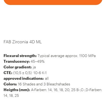
FAB Zirconia 4D ML
Flexural strength:
Typical average approx. 1100 MPa
Translucency:
45–49%
Color gradient:
ja
CTE:
(10,5 ± 0,5) ·10-6·K-1
approved indications:
all
Colors:
16 Shades and 3 Bleachshades
Heigths (mm):
A-Farben: 14, 16, 18, 20, 25 B-,C-,D-Farben:
14, 18, 25