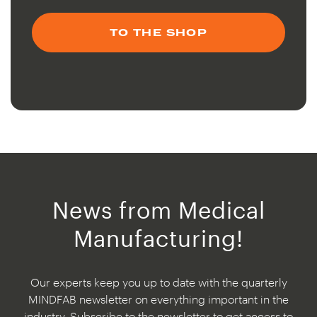
TO THE SHOP
News from Medical
Manufacturing!
Our experts keep you up to date with the quarterly
MINDFAB newsletter on everything important in the
industry. Subscribe to the newsletter to get access to