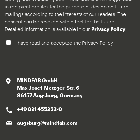
in recipient profiles for the purpose of designing future
mailings according to the interests of our readers. The
consent can be revoked with effect for the future.
Detailed information is available in our
Privacy Policy
.
I have read and accepted the Privacy Policy
MINDFAB GmbH
Max-Josef-Metzger-Str. 6
86157 Augsburg, Germany
+49 821 455252-0
augsburg@mindfab.com