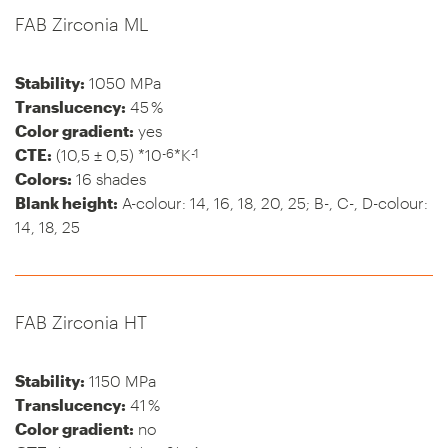
FAB Zirconia ML
Stability:
1050 MPa
Translucency:
45 %
Color gradient:
yes
-6
-1
CTE:
(10,5 ± 0,5) *10
*K
Colors:
16 shades
Blank height:
A-colour: 14, 16, 18, 20, 25; B-, C-, D-colour:
14, 18, 25
FAB Zirconia HT
Stability:
1150 MPa
Translucency:
41 %
Color gradient:
no