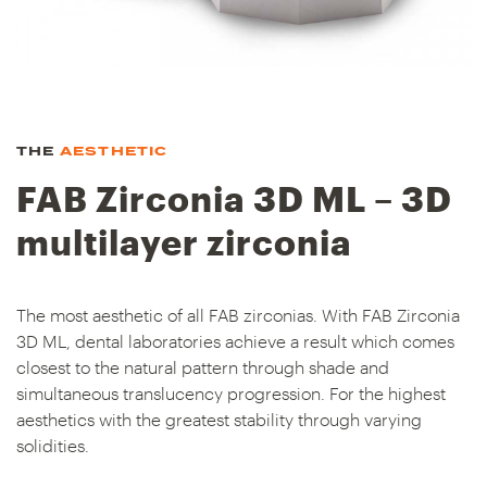
THE
AESTHETIC
FAB Zirconia 3D ML – 3D
multilayer zirconia
The most aesthetic of all FAB zirconias. With FAB Zirconia
3D ML, dental laboratories achieve a result which comes
closest to the natural pattern through shade and
simultaneous translucency progression. For the highest
aesthetics with the greatest stability through varying
solidities.