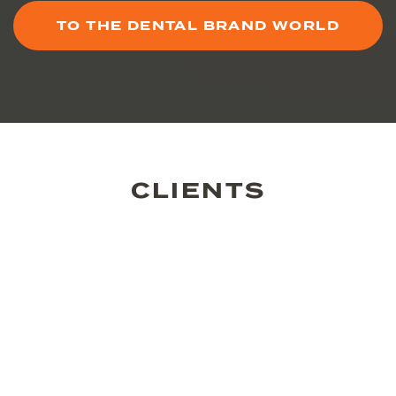
TO THE DENTAL BRAND WORLD
CLIENTS