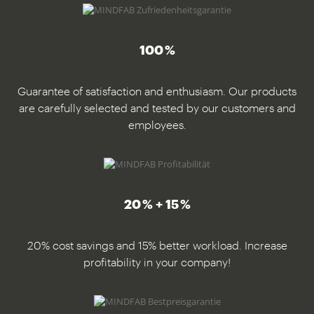
100 %
Guarantee of satisfaction and enthusiasm. Our products
are carefully selected and tested by our customers and
employees.
20 % + 15 %
20% cost savings and 15% better workload. Increase
profitability in your company!