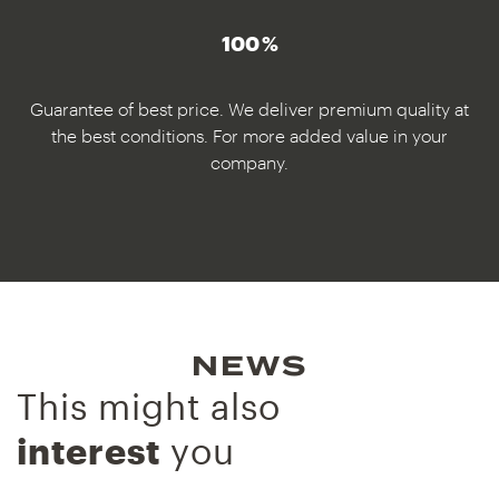
100 %
Guarantee of best price. We deliver premium quality at
the best conditions. For more added value in your
company.
NEWS
This might also
interest
you