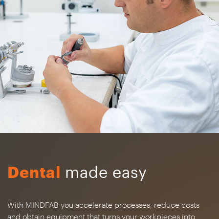
Dental
made easy
With MINDFAB you accelerate processes, reduce costs
and obtain equipment that turns your workpieces into