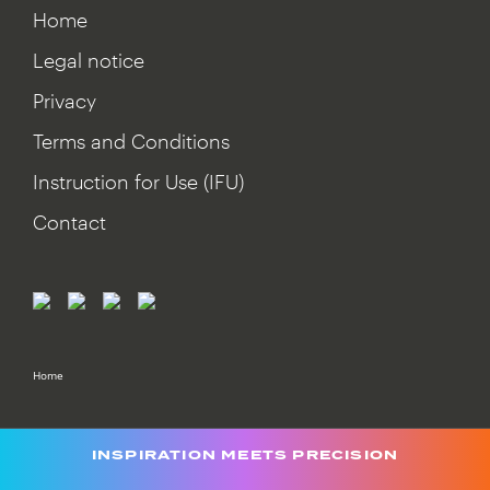
Home
Legal notice
Privacy
Terms and Conditions
Instruction for Use (IFU)
Contact
Home
INSPIRATION MEETS PRECISION