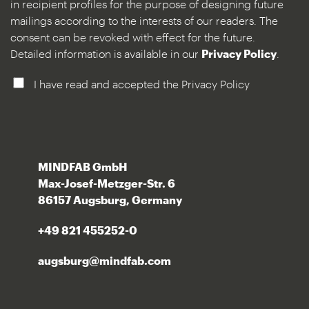
in recipient profiles for the purpose of designing future
mailings according to the interests of our readers. The
consent can be revoked with effect for the future.
Detailed information is available in our
Privacy Policy
.
I have read and accepted the Privacy Policy
MINDFAB GmbH
Max-Josef-Metzger-Str. 6
86157 Augsburg, Germany
+49 821 455252-0
augsburg@mindfab.com