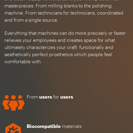
masterpieces. From milling blanks to the polishing
machine. From technicians for technicians, coordinated
and from a single source.
Everything that machines can do more precisely or faster
relieves your employees and creates space for what
ultimately characterizes your craft: functionally and
aesthetically perfect prosthetics which people feel
comfortable with.
From
users
for
users
Biocompatible
materials