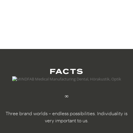
FACTS
∞
Three brand worlds – endless possibilities. Individuality is
very important to us.