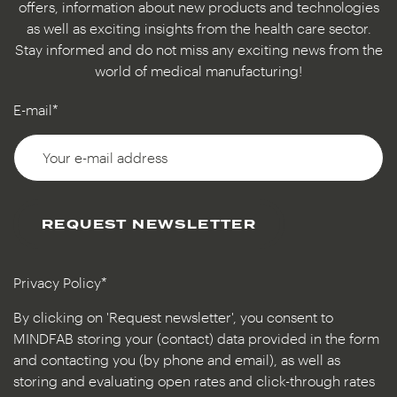
offers, information about new products and technologies
as well as exciting insights from the health care sector.
Stay informed and do not miss any exciting news from the
world of medical manufacturing!
E-mail*
REQUEST NEWSLETTER
Privacy Policy*
By clicking on 'Request newsletter', you consent to
MINDFAB storing your (contact) data provided in the form
and contacting you (by phone and email), as well as
storing and evaluating open rates and click-through rates