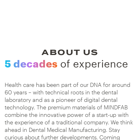
ABOUT US
5 decades
of experience
Health care has been part of our DNA for around
60 years – with technical roots in the dental
laboratory and as a pioneer of digital dental
technology. The premium materials of MINDFAB
combine the innovative power of a start-up with
the experience of a traditional company. We think
ahead in Dental Medical Manufacturing. Stay
curious about further developments. Coming