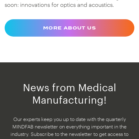
soon: innovations for optics and acoustics.
MORE ABOUT US
News from Medical
Manufacturing!
Our experts keep you up to date with the quarterly
MINDFAB newsletter on everything important in the
industry. Subscribe to the newsletter to get access to