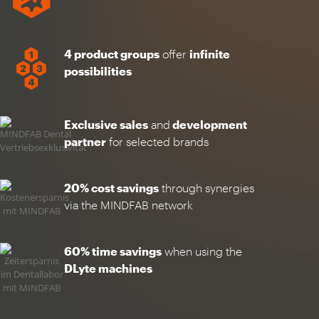
4 product groups
offer
infinite
possibilities
Exclusive sales
and
development
partner
for selected brands
20% cost savings
through synergies
via the MINDFAB network
60% time savings
when using the
DLyte machines