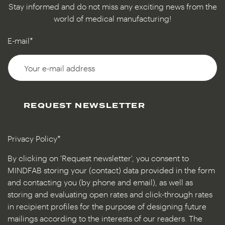
Stay informed and do not miss any exciting news from the
world of medical manufacturing!
E-mail*
REQUEST NEWSLETTER
Privacy Policy*
By clicking on 'Request newsletter', you consent to
MINDFAB storing your (contact) data provided in the form
and contacting you (by phone and email), as well as
storing and evaluating open rates and click-through rates
in recipient profiles for the purpose of designing future
mailings according to the interests of our readers. The