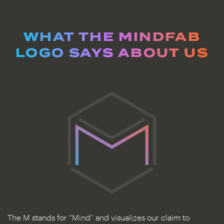
WHAT THE MINDFAB
LOGO SAYS ABOUT US
The M stands for “Mind” and visualizes our claim to