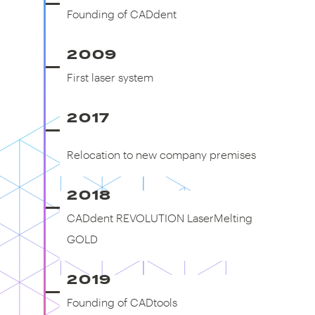
Founding of CADdent
2009
First laser system
First laser system
2017
Relocation to new company
premises
Relocation to new company premises
2018
CADdent REVOLUTION LaserMelting
GOLD
2019
Founding of CADtools
Founding of CADtools