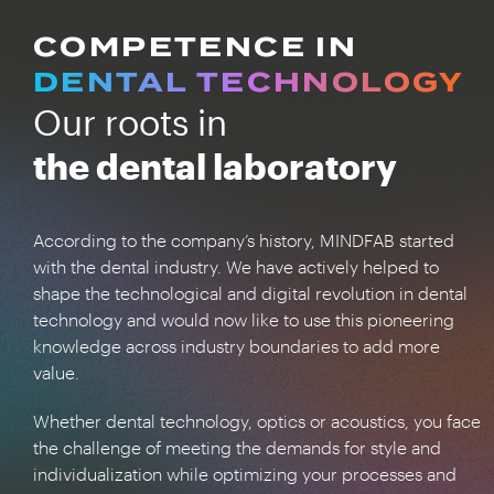
COMPETENCE IN
DENTAL TECHNOLOGY
Our roots in
the dental laboratory
According to the company’s history, MINDFAB started
with the dental industry. We have actively helped to
shape the technological and digital revolution in dental
technology and would now like to use this pioneering
knowledge across industry boundaries to add more
value.
Whether dental technology, optics or acoustics, you face
the challenge of meeting the demands for style and
individualization while optimizing your processes and