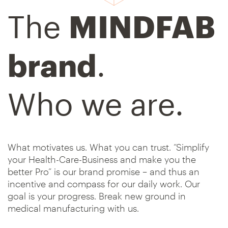
The
MINDFAB
brand
.
Who we are.
What motivates us. What you can trust. “Simplify
your Health-Care-Business and make you the
better Pro” is our brand promise – and thus an
incentive and compass for our daily work. Our
goal is your progress. Break new ground in
medical manufacturing with us.