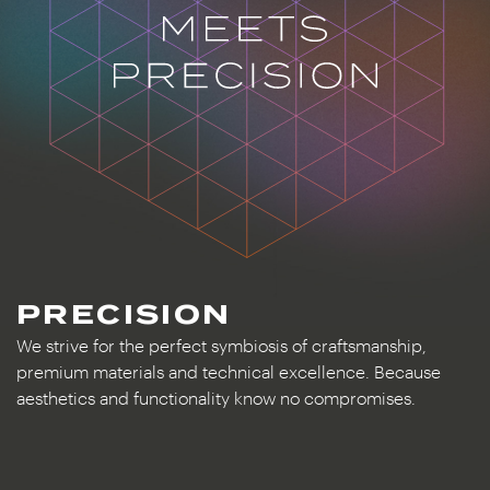
PRECISION
We strive for the perfect symbiosis of craftsmanship,
premium materials and technical excellence. Because
aesthetics and functionality know no compromises.