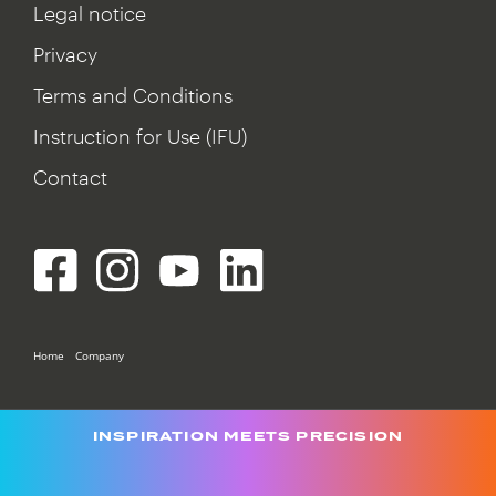
Legal notice
Privacy
Terms and Conditions
Instruction for Use (IFU)
Contact
Home
Company
INSPIRATION MEETS PRECISION