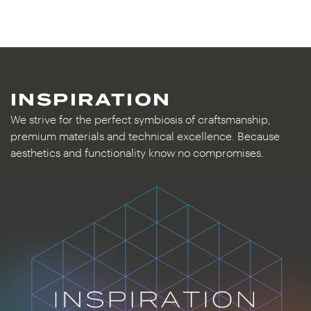
INSPIRATION
We strive for the perfect symbiosis of craftsmanship,
premium materials and technical excellence. Because
aesthetics and functionality know no compromises.