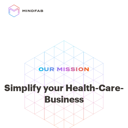
Skip
to
content
OUR MISSION
Simplify your Health-Care-
Business