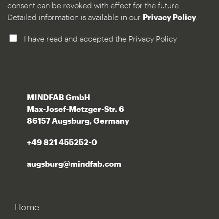
consent can be revoked with effect for the future.
Detailed information is available in our
Privacy Policy
.
I have read and accepted the Privacy Policy
MINDFAB GmbH
Max-Josef-Metzger-Str. 6
86157 Augsburg, Germany
+49 821 455252-0
augsburg@mindfab.com
Home