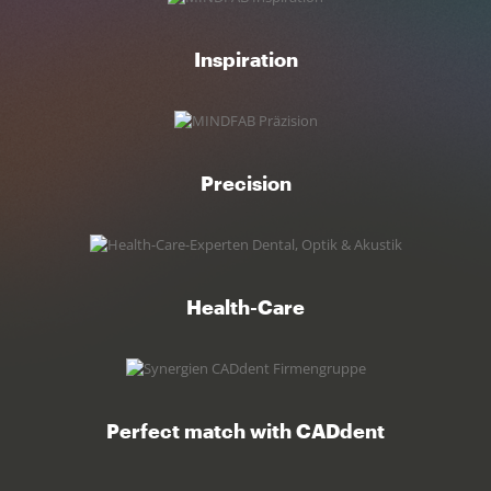
Inspiration
Precision
Health-Care
Perfect match with CADdent