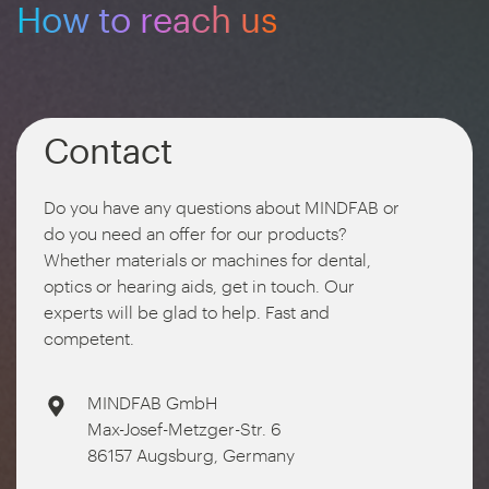
How to reach us
Contact
Do you have any questions about MINDFAB or
do you need an offer for our products?
Whether materials or machines for dental,
optics or hearing aids, get in touch. Our
experts will be glad to help. Fast and
competent.
MINDFAB GmbH
Max-Josef-Metzger-Str. 6
86157 Augsburg, Germany