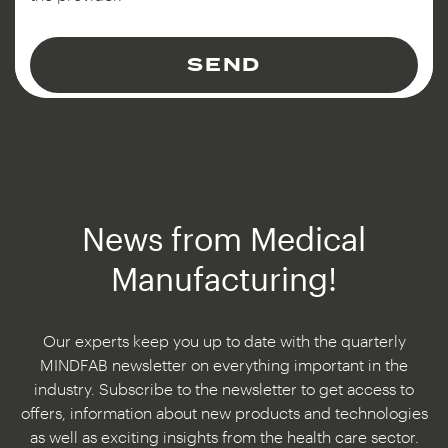
SEND
News from Medical
Manufacturing!
Our experts keep you up to date with the quarterly
MINDFAB newsletter on everything important in the
industry. Subscribe to the newsletter to get access to
offers, information about new products and technologies
as well as exciting insights from the health care sector.