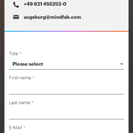
+49 821 455252-0
augsburg@mindfab.com
Title
*
First name
*
Last name
*
Company
E-Mail
*