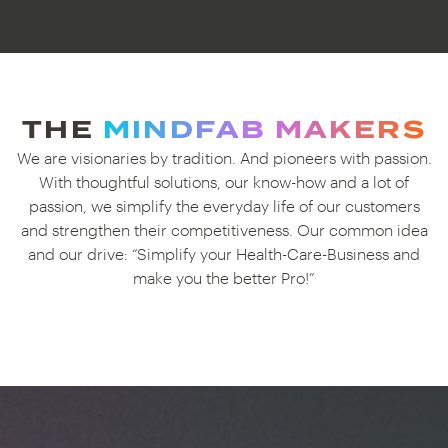
THE
MINDFAB MAKERS
We are visionaries by tradition. And pioneers with passion.
With thoughtful solutions, our know-how and a lot of
passion, we simplify the everyday life of our customers
and strengthen their competitiveness. Our common idea
and our drive: “Simplify your Health-Care-Business and
make you the better Pro!”