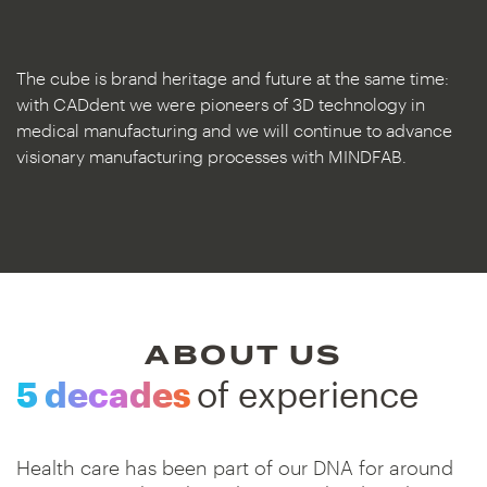
The cube is brand heritage and future at the same time:
with CADdent we were pioneers of 3D technology in
medical manufacturing and we will continue to advance
visionary manufacturing processes with MINDFAB.
ABOUT US
5 decades
of experience
Health care has been part of our DNA for around