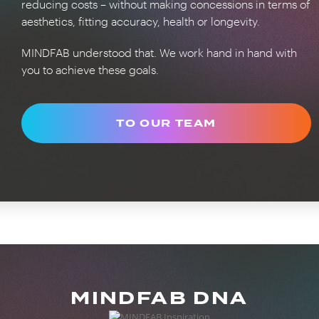
reducing costs – without making concessions in terms of
aesthetics, fitting accuracy, health or longevity.
MINDFAB understood that. We work hand in hand with
you to achieve these goals.
TO OUR TEAM
MINDFAB DNA