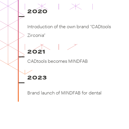
2020
Introduction of the own brand
"CADtools Zirconia"
Introduction of the own brand “CADtools
Zirconia”
2021
CADtools becomes MINDFAB
CADtools becomes MINDFAB
2023
Brand launch of MINDFAB for
dental
Brand launch of MINDFAB for dental