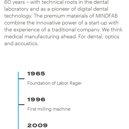
60 years – with technical roots in the dental
laboratory and as a pioneer of digital dental
technology. The premium materials of MINDFAB
combine the innovative power of a start-up with
the experience of a traditional company. We think
medical manufacturing ahead. For dental, optics
and acoustics.
1965
Foundation of Labor Rager
Foundation of Labor Rager
1996
First milling machine
First milling machine
2009
Founding of CADdent