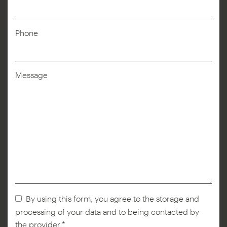
Name
*
Phone
Message
By using this form, you agree to the storage and
processing of your data and to being contacted by
the provider.*