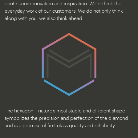
continuous innovation and inspiration. We rethink the
everyday work of our customers. We do not only think
along with you, we also think ahead.
The hexagon – nature’s most stable and efficient shape –
symbolizes the precision and perfection of the diamond
and is a promise of first class quality and reliability.