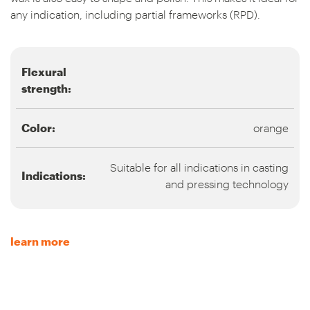
any indication, including partial frameworks (RPD).
Flexural
strength:
Color:
orange
Suitable for all indications in casting
Indications:
and pressing technology
learn more