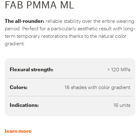
FAB PMMA ML
The all-rounder:
reliable stability over the entire wearing
period. Perfect for a particularly aesthetic result with long-
term temporary restorations thanks to the natural color
gradient.
Flexural strength:
> 120 MPa
Colors:
16 shades with color gradient
Indications:
16 units
learn more