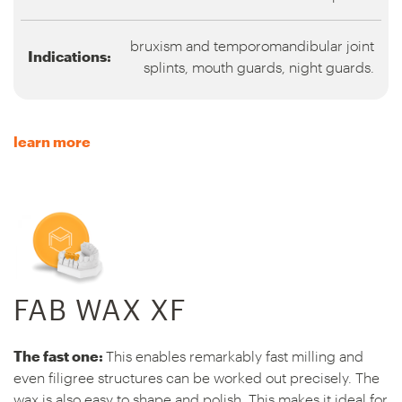
bruxism and temporomandibular joint
Indications:
splints, mouth guards, night guards.
learn more
FAB WAX XF
The fast one:
This enables remarkably fast milling and
even filigree structures can be worked out precisely. The
wax is also easy to shape and polish. This makes it ideal for