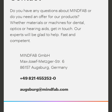
Do you have any questions about MINDFAB or
do you need an offer for our products?
Whether materials or machines for dental,
optics or hearing aids, get in touch. Our
experts will be glad to help. Fast and
competent.
MINDFAB GmbH
Max-Josef-Metzger-Str. 6
86157 Augsburg, Germany
+49 821 455252-0
augsburg@mindfab.com