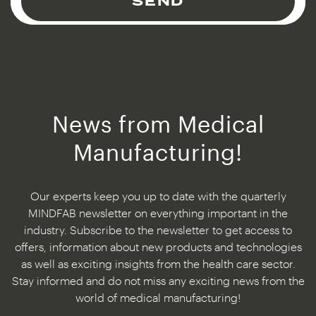
SEND
News from Medical
Manufacturing!
Our experts keep you up to date with the quarterly
MINDFAB newsletter on everything important in the
industry. Subscribe to the newsletter to get access to
offers, information about new products and technologies
as well as exciting insights from the health care sector.
Stay informed and do not miss any exciting news from the
world of medical manufacturing!