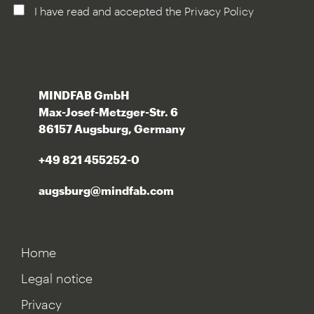
I have read and accepted the Privacy Policy
MINDFAB GmbH
Max-Josef-Metzger-Str. 6
86157 Augsburg, Germany
+49 821 455252-0
augsburg@mindfab.com
Home
Legal notice
Privacy