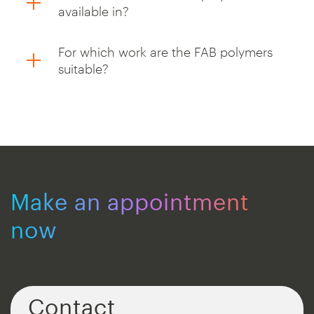
available in?
For which work are the FAB polymers
suitable?
Make an appointment
now
Contact