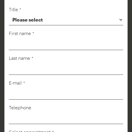
Title
*
First name
*
Last name
*
Phone
E-mail
*
Number
*
Telephone
Select appointment