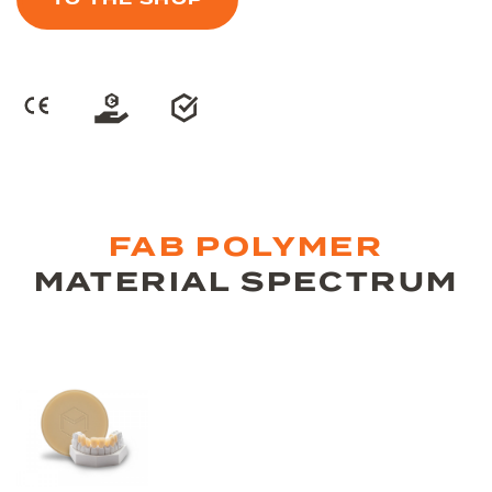
FAB POLYMER
MATERIAL SPECTRUM