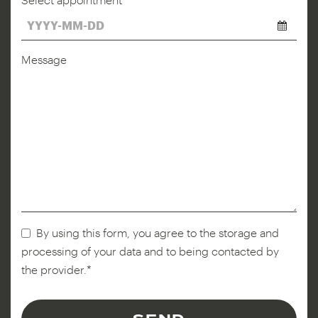
*
Message
By using this form, you agree to the storage and
processing of your data and to being contacted by
the provider.*