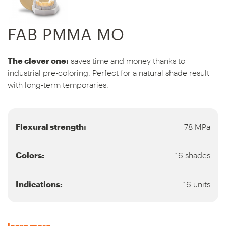
FAB PMMA MO
The clever one:
saves time and money thanks to
industrial pre-coloring. Perfect for a natural shade result
with long-term temporaries.
Flexural strength:
78 MPa
Colors:
16 shades
Indications:
16 units
learn more