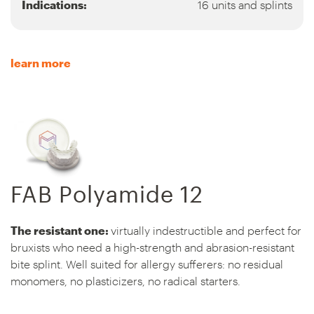
Indications:
16 units and splints
learn more
FAB Polyamide 12
The resistant one:
virtually indestructible and perfect for
bruxists who need a high-strength and abrasion-resistant
bite splint. Well suited for allergy sufferers: no residual
monomers, no plasticizers, no radical starters.