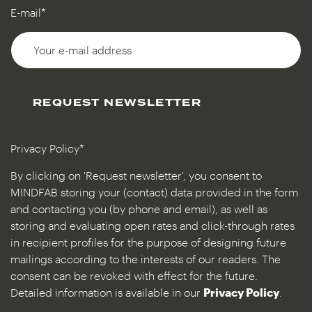
E-mail*
REQUEST NEWSLETTER
Privacy Policy*
By clicking on 'Request newsletter', you consent to
MINDFAB storing your (contact) data provided in the form
and contacting you (by phone and email), as well as
storing and evaluating open rates and click-through rates
in recipient profiles for the purpose of designing future
mailings according to the interests of our readers. The
consent can be revoked with effect for the future.
Detailed information is available in our
Privacy Policy
.