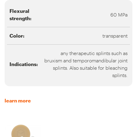
Flexural
60 MPa
strength:
Color:
transparent
any therapeutic splints such as
bruxism and temporomandibular joint
Indications:
splints. Also suitable for bleaching
splints.
learn more