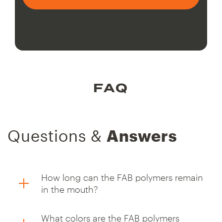
FAQ
Questions &
Answers
How long can the FAB polymers remain
in the mouth?
What colors are the FAB polymers