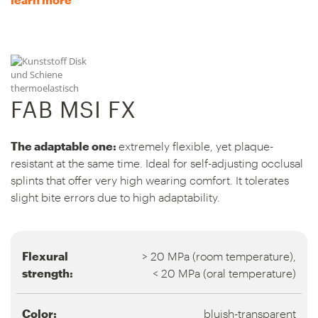
FAB MSI FX
The adaptable one:
extremely flexible, yet plaque-
resistant at the same time. Ideal for self-adjusting occlusal
splints that offer very high wearing comfort. It tolerates
slight bite errors due to high adaptability.
Flexural
> 20 MPa (room temperature),
strength:
< 20 MPa (oral temperature)
Color:
bluish-transparent