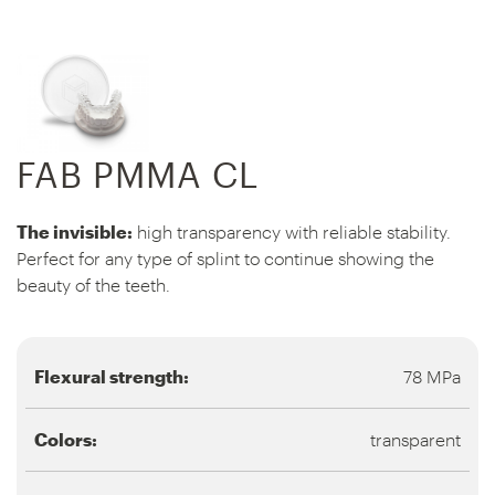
FAB PMMA CL
The invisible:
high transparency with reliable stability.
Perfect for any type of splint to continue showing the
beauty of the teeth.
Flexural strength:
78 MPa
Colors:
transparent