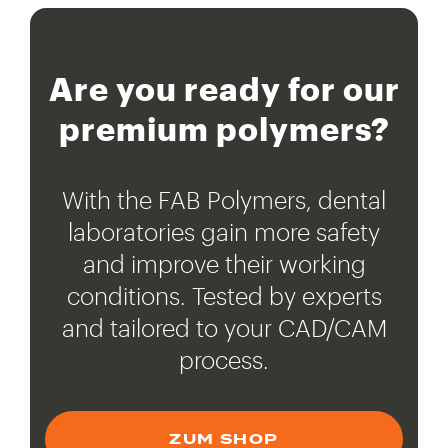
Are you ready for our
premium polymers?
With the FAB Polymers, dental
laboratories gain more safety
and improve their working
conditions. Tested by experts
and tailored to your CAD/CAM
process.
ZUM SHOP