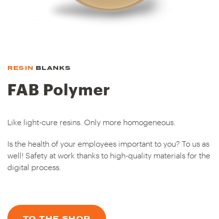
RESIN
BLANKS
FAB Polymer
Like light-cure resins. Only more homogeneous.
Is the health of your employees important to you? To us as
well! Safety at work thanks to high-quality materials for the
digital process.
TO THE SHOP