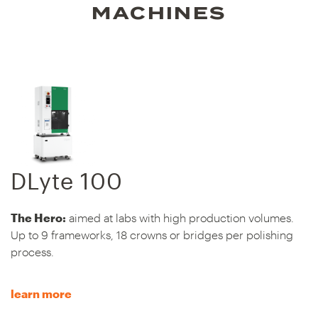
MACHINES
DLyte 100
The Hero:
aimed at labs with high production volumes.
Up to 9 frameworks, 18 crowns or bridges per polishing
process.
learn more