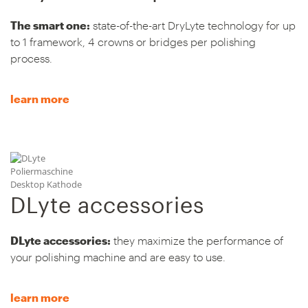
The smart one:
state-of-the-art DryLyte technology for up
to 1 framework, 4 crowns or bridges per polishing
process.
learn more
DLyte accessories
DLyte accessories:
they maximize the performance of
your polishing machine and are easy to use.
learn more