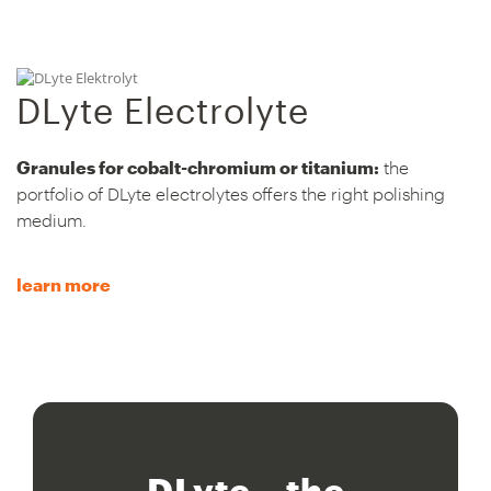
DLyte Electrolyte
Granules for cobalt-chromium or titanium:
the
portfolio of DLyte electrolytes offers the right polishing
medium.
learn more
DLyte – the