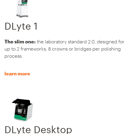
DLyte 1
The slim one:
the laboratory standard 2.0, designed for
up to 2 frameworks, 8 crowns or bridges per polishing
process.
learn more
DLyte Desktop