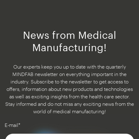
News from Medical
Manufacturing!
Our experts keep you up to date with the quarterly
MINDFAB newsletter on everything important in the
industry. Subscribe to the newsletter to get access to
offers, information about new products and technologies
as well as exciting insights from the health care sector.
Stay informed and do not miss any exciting news from the
world of medical manufacturing!
E-mail*