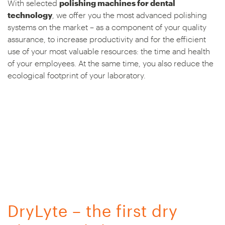
With selected
polishing machines for dental
technology
, we offer you the most advanced polishing
systems on the market – as a component of your quality
assurance, to increase productivity and for the efficient
use of your most valuable resources: the time and health
of your employees. At the same time, you also reduce the
ecological footprint of your laboratory.
DryLyte – the first dry