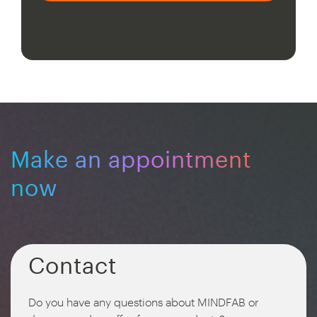
Make an appointment
now
Contact
Do you have any questions about MINDFAB or