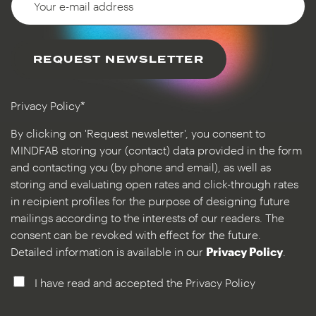
REQUEST NEWSLETTER
Privacy Policy*
By clicking on 'Request newsletter', you consent to
MINDFAB storing your (contact) data provided in the form
and contacting you (by phone and email), as well as
storing and evaluating open rates and click-through rates
in recipient profiles for the purpose of designing future
mailings according to the interests of our readers. The
consent can be revoked with effect for the future.
Detailed information is available in our
Privacy Policy
.
I have read and accepted the Privacy Policy