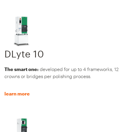
DLyte 10
The smart one:
developed for up to 4 frameworks, 12
crowns or bridges per polishing process.
learn more