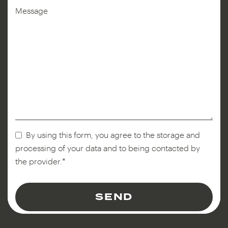
Message
By using this form, you agree to the storage and
processing of your data and to being contacted by
the provider.*
Phone
Number
*
SEND