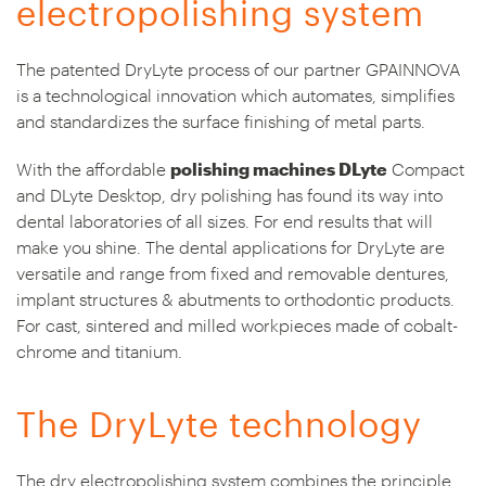
electropolishing system
The patented DryLyte process of our partner GPAINNOVA
is a technological innovation which automates, simplifies
and standardizes the surface finishing of metal parts.
With the affordable
polishing machines DLyte
Compact
and DLyte Desktop, dry polishing has found its way into
dental laboratories of all sizes. For end results that will
make you shine. The dental applications for DryLyte are
versatile and range from fixed and removable dentures,
implant structures & abutments to orthodontic products.
For cast, sintered and milled workpieces made of cobalt-
chrome and titanium.
The DryLyte technology
The dry electropolishing system combines the principle