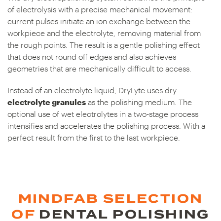
of electrolysis with a precise mechanical movement:
current pulses initiate an ion exchange between the
workpiece and the electrolyte, removing material from
the rough points. The result is a gentle polishing effect
that does not round off edges and also achieves
geometries that are mechanically difficult to access.
Instead of an electrolyte liquid, DryLyte uses dry
electrolyte granules
as the polishing medium. The
optional use of wet electrolytes in a two-stage process
intensifies and accelerates the polishing process. With a
perfect result from the first to the last workpiece.
MINDFAB SELECTION
OF
DENTAL POLISHING