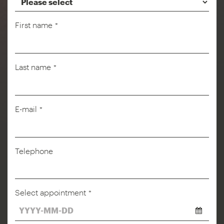
First name
*
Last name
*
E-mail
*
Telephone
Select appointment
*