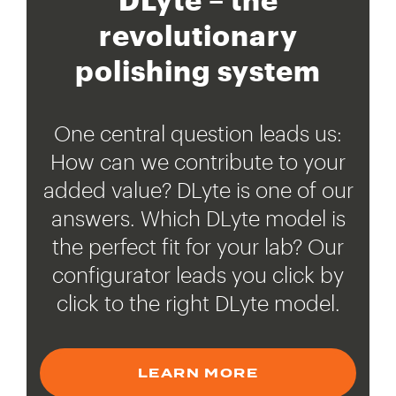
revolutionary
polishing system
One central question leads us:
How can we contribute to your
added value? DLyte is one of our
answers. Which DLyte model is
the perfect fit for your lab? Our
configurator leads you click by
click to the right DLyte model.
LEARN MORE