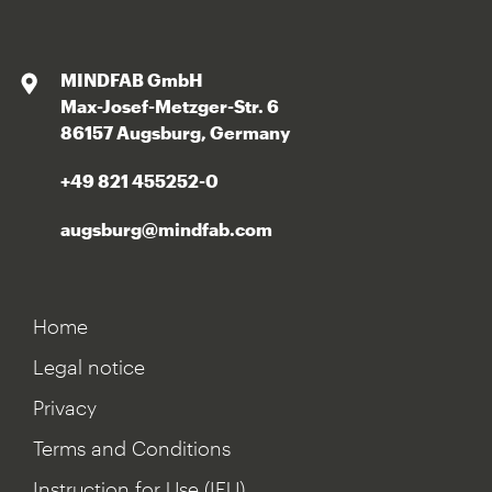
MINDFAB GmbH
Max-Josef-Metzger-Str. 6
86157 Augsburg, Germany
+49 821 455252-0
augsburg@mindfab.com
Home
Legal notice
Privacy
Terms and Conditions
Instruction for Use (IFU)