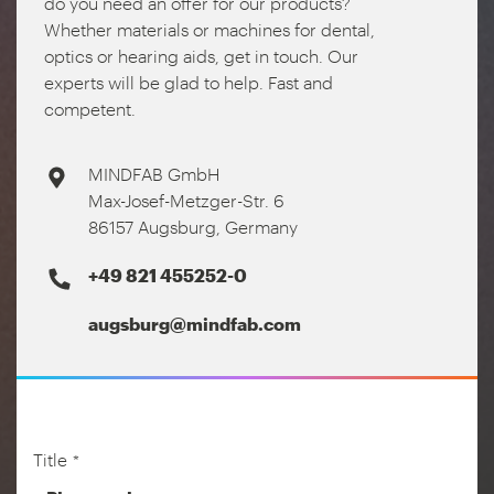
do you need an offer for our products?
Whether materials or machines for dental,
optics or hearing aids, get in touch. Our
experts will be glad to help. Fast and
competent.
MINDFAB GmbH
Max-Josef-Metzger-Str. 6
86157 Augsburg, Germany
+49 821 455252-0
augsburg@mindfab.com
Title
*