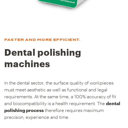
FASTER AND MORE EFFICIENT.
Dental polishing
machines
In the dental sector, the surface quality of workpieces
must meet aesthetic as well as functional and legal
requirements. At the same time, a 100% accuracy of fit
and biocompatibility is a health requirement. The
dental
polishing process
therefore requires maximum
precision, experience and time.