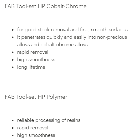
FAB Tool-set HP Cobalt-Chrome
for good stock removal and fine, smooth surfaces
it penetrates quickly and easily into non-precious
alloys and cobalt-chrome alloys
rapid removal
high smoothness
long lifetime
FAB Tool-set HP Polymer
reliable processing of resins
rapid removal
high smoothness