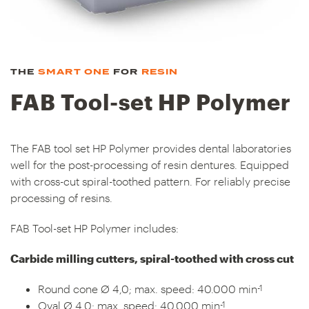
THE
SMART ONE
FOR
RESIN
FAB Tool-set HP Polymer
The FAB tool set HP Polymer provides dental laboratories
well for the post-processing of resin dentures. Equipped
with cross-cut spiral-toothed pattern. For reliably precise
processing of resins.
FAB Tool-set HP Polymer includes:
Carbide milling cutters, spiral-toothed with cross cut
-1
Round cone Ø 4,0; max. speed: 40.000 min
-1
Oval Ø 4,0; max. speed: 40.000 min