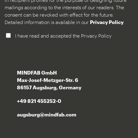
mailings according to the interests of our readers. The
consent can be revoked with effect for the future.
Detailed information is available in our
Privacy Policy
.
I have read and accepted the Privacy Policy
MINDFAB GmbH
Max-Josef-Metzger-Str. 6
86157 Augsburg, Germany
+49 821 455252-0
augsburg@mindfab.com