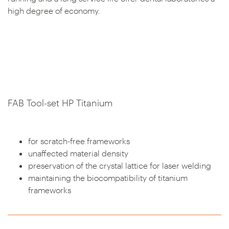
high degree of economy.
FAB Tool-set HP Titanium
for scratch-free frameworks
unaffected material density
preservation of the crystal lattice for laser welding
maintaining the biocompatibility of titanium
frameworks