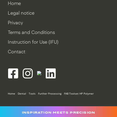
Home
Legal notice
Privacy
Terms and Conditions
Instruction for Use (IFU)
Contact
Home
Dental
Tools
Further Processing
FAB Toolset HP Polymer
INSPIRATION MEETS PRECISION