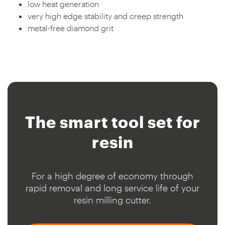
low heat generation
very high edge stability and creep strength
metal-free diamond grit
The smart
tool set for
resin
For a high degree of economy through
rapid removal and long service life of your
resin milling cutter.