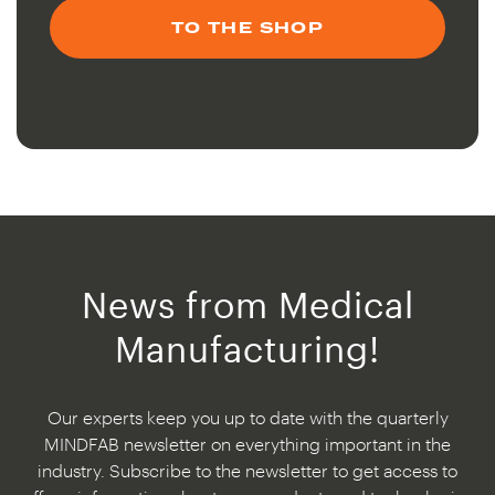
TO THE SHOP
News from Medical
Manufacturing!
Our experts keep you up to date with the quarterly
MINDFAB newsletter on everything important in the
industry. Subscribe to the newsletter to get access to