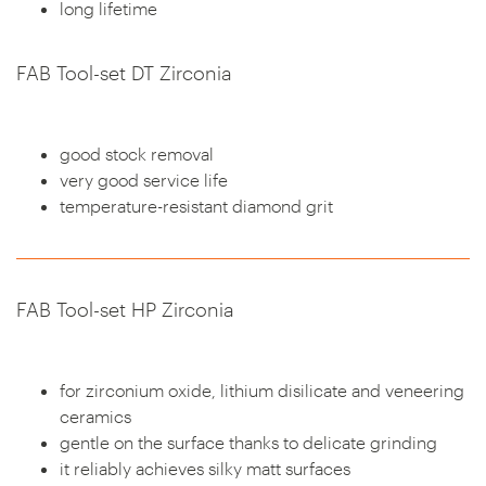
long lifetime
FAB Tool-set DT Zirconia
good stock removal
very good service life
temperature-resistant diamond grit
FAB Tool-set HP Zirconia
for zirconium oxide, lithium disilicate and veneering
ceramics
gentle on the surface thanks to delicate grinding
it reliably achieves silky matt surfaces