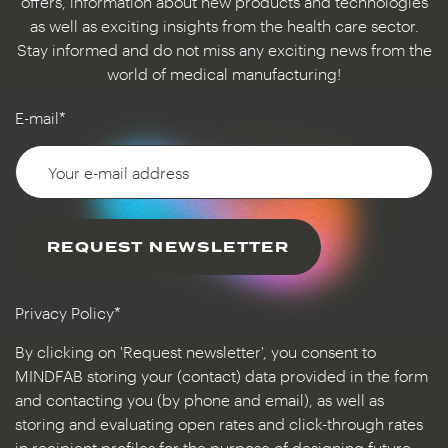
offers, information about new products and technologies
as well as exciting insights from the health care sector.
Stay informed and do not miss any exciting news from the
world of medical manufacturing!
E-mail*
REQUEST NEWSLETTER
Privacy Policy*
By clicking on 'Request newsletter', you consent to
MINDFAB storing your (contact) data provided in the form
and contacting you (by phone and email), as well as
storing and evaluating open rates and click-through rates
in recipient profiles for the purpose of designing future