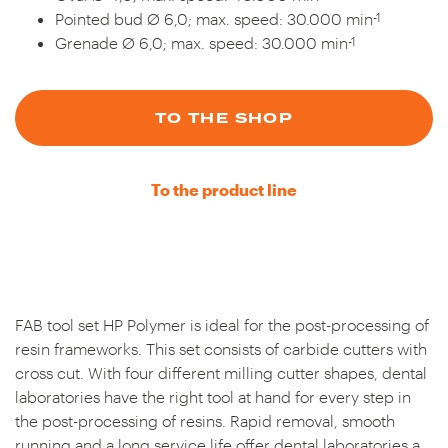
-1
Pointed bud Ø 6,0; max. speed: 30.000 min
-1
Grenade Ø 6,0; max. speed: 30.000 min
TO THE SHOP
To the product line
FAB tool set HP Polymer is ideal for the post-processing of
resin frameworks. This set consists of carbide cutters with
cross cut. With four different milling cutter shapes, dental
laboratories have the right tool at hand for every step in
the post-processing of resins. Rapid removal, smooth
running and a long service life offer dental laboratories a